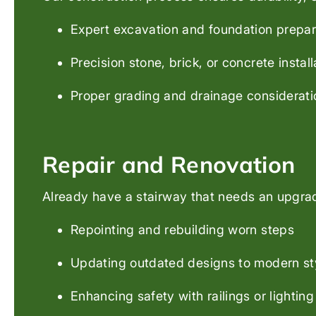
Expert excavation and foundation prepar
Precision stone, brick, or concrete install
Proper grading and drainage considerati
Repair and Renovation
Already have a stairway that needs an upgrade
Repointing and rebuilding worn steps
Updating outdated designs to modern st
Enhancing safety with railings or lighting