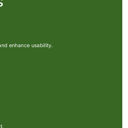
S
.
and enhance usability.
d.