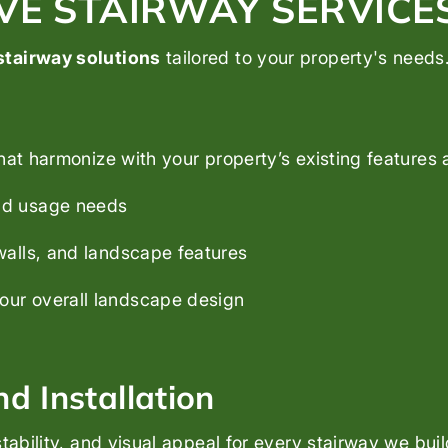
E STAIRWAY SERVICE
stairway solutions
tailored to your property's needs
hat harmonize with your property’s existing features 
and usage needs
 walls, and landscape features
your overall landscape design
d Installation
tability, and visual appeal for every stairway we buil