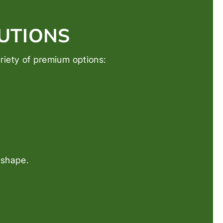
UTIONS
variety of premium options:
 shape.