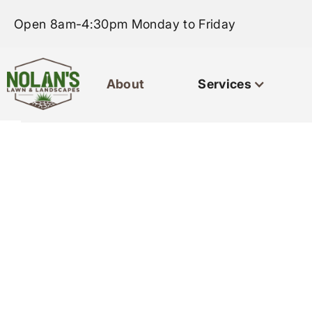
Open 8am-4:30pm Monday to Friday
About
Services
Home
About
Servi