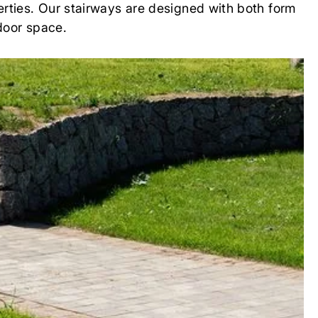
erties. Our stairways are designed with both form
tdoor space.