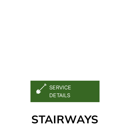
FREE QUOTE
SERVICE
DETAILS
STAIRWAYS