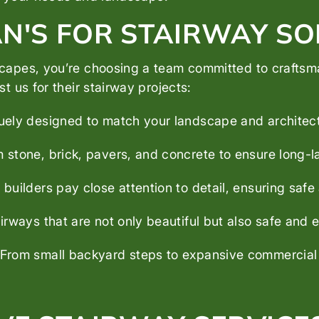
'S FOR STAIRWAY SO
pes, you’re choosing a team committed to craftsman
 us for their stairway projects:
uely designed to match your landscape and architec
tone, brick, pavers, and concrete to ensure long-l
uilders pay close attention to detail, ensuring safe 
rways that are not only beautiful but also safe and e
From small backyard steps to expansive commercial st