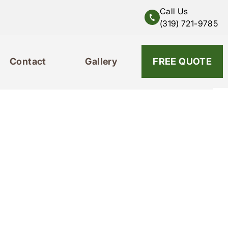
Call Us
(319) 721-9785
Contact
Gallery
319-721-9785
FREE QUOTE
Contact