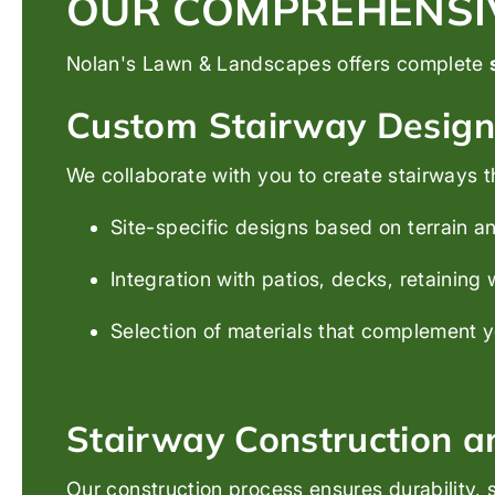
OUR COMPREHENSIV
Nolan's Lawn & Landscapes offers complete
Custom Stairway Design
We collaborate with you to create stairways t
Site-specific designs based on terrain 
Integration with patios, decks, retaining
Selection of materials that complement 
Stairway Construction an
Our construction process ensures durability, s