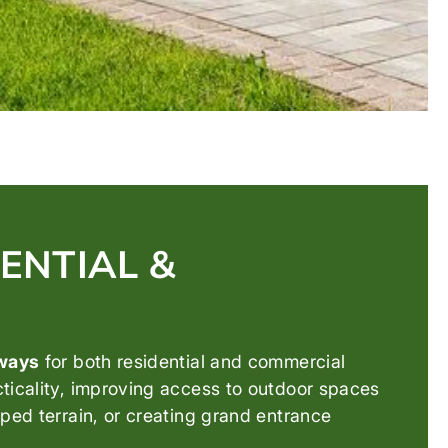
ENTIAL &
rways
for both residential and commercial
cticality, improving access to outdoor spaces
ped terrain, or creating grand entrance