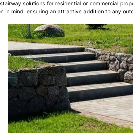
airway solutions for residential or commercial prop
n in mind, ensuring an attractive addition to any ou