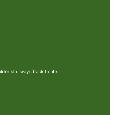
der stairways back to life.