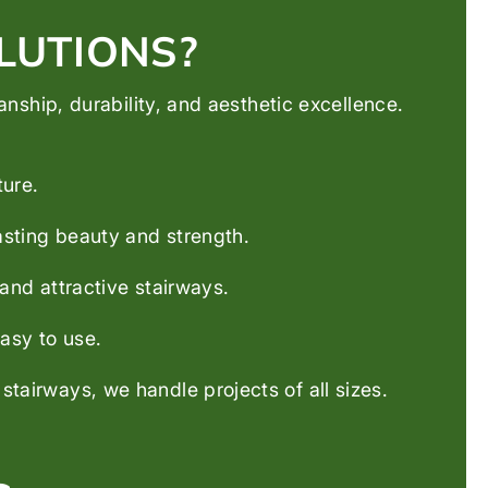
LUTIONS?
ship, durability, and aesthetic excellence.
ture.
asting beauty and strength.
and attractive stairways.
asy to use.
airways, we handle projects of all sizes.