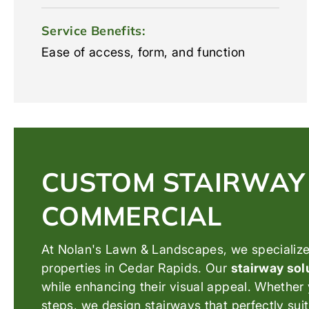
Service Benefits:
Ease of access, form, and function
CUSTOM STAIRWAY 
COMMERCIAL
At Nolan's Lawn & Landscapes, we specialize 
properties in Cedar Rapids. Our
stairway sol
while enhancing their visual appeal. Whether 
steps, we design stairways that perfectly su