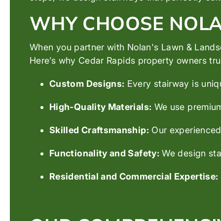
WHY CHOOSE NOLAN
When you partner with Nolan's Lawn & Landsca
Here’s why Cedar Rapids property owners trust
Custom Designs:
Every stairway is uniq
High-Quality Materials:
We use premium s
Skilled Craftsmanship:
Our experienced b
Functionality and Safety:
We design stai
Residential and Commercial Expertise: