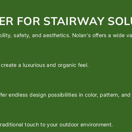
ER FOR STAIRWAY SOL
ability, safety, and aesthetics. Nolan's offers a wide 
create a luxurious and organic feel.
er endless design possibilities in color, pattern, and
raditional touch to your outdoor environment.