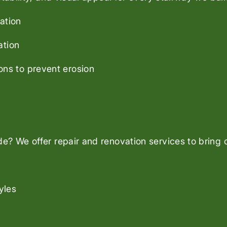
ation
ation
ons to prevent erosion
? We offer repair and renovation services to bring ol
yles