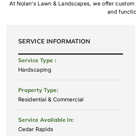
At Nolan's Lawn & Landscapes, we offer custom st
and functio
SERVICE INFORMATION
Service Type :
Hardscaping
Property Type:
Residential & Commercial
Service Available In:
Cedar Rapids