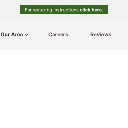
For watering instructions
click here.
Our Area
Careers
Reviews
ces
Our Area
Reviews