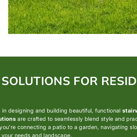
SOLUTIONS FOR RESID
in designing and building beautiful, functional
stai
utions
are crafted to seamlessly blend style and pra
you're connecting a patio to a garden, navigating slo
it your needs and landscape.