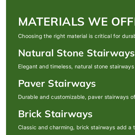
MATERIALS WE OFF
Choosing the right material is critical for dur
Natural Stone Stairways
Elegant and timeless, natural stone stairways 
Paver Stairways
Durable and customizable, paver stairways off
Brick Stairways
Classic and charming, brick stairways add a t