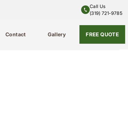
Call Us
(319) 721-9785
Contact
Gallery
319-721-9785
FREE QUOTE
Contact