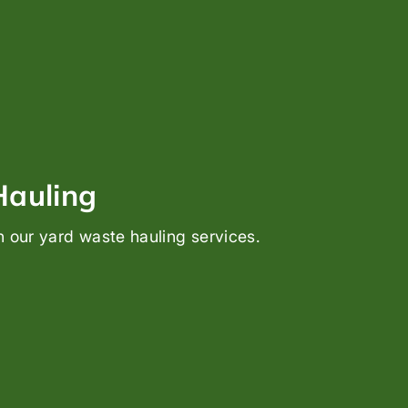
Hauling
h our yard waste hauling services.