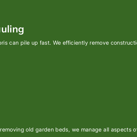
uling
bris can pile up fast. We efficiently remove construct
 removing old garden beds, we manage all aspects of 