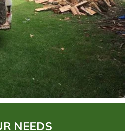
UR NEEDS