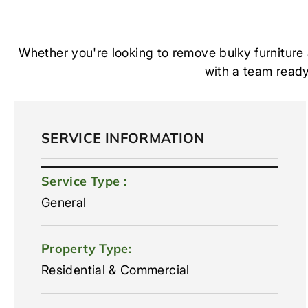
Whether you're looking to remove bulky furniture
with a team ready 
SERVICE INFORMATION
Service Type :
General
Property Type:
Residential & Commercial