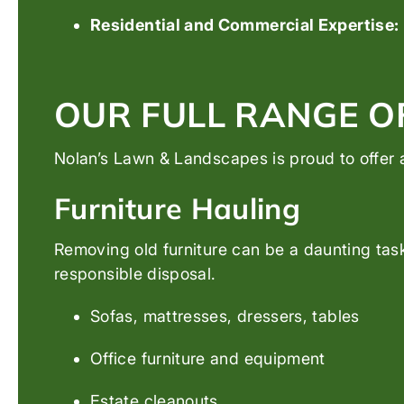
Residential and Commercial Expertise:
OUR FULL RANGE O
Nolan’s Lawn & Landscapes is proud to offer a
Furniture Hauling
Removing old furniture can be a daunting task
responsible disposal.
Sofas, mattresses, dressers, tables
Office furniture and equipment
Estate cleanouts