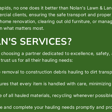
pids, no one does it better than Nolan's Lawn & Land
rcial clients, ensuring the safe transport and proper 
home renovation, clearing out old furniture, or mana
on what matters most.
'S SERVICES?
oosing a partner dedicated to excellence, safety, 
st us for all their hauling needs:
 removal to construction debris hauling to dirt transpo
res that every item is handled with care, minimizing
of all hauled materials, recycling whenever possible
 and complete your hauling needs promptly and prof