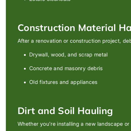
Construction Material Ha
After a renovation or construction project, de
Drywall, wood, and scrap metal
Concrete and masonry debris
Old fixtures and appliances
Dirt and Soil Hauling
Whether you're installing a new landscape or