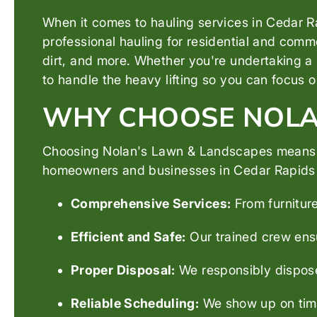
When it comes to hauling services in Cedar Ra
professional hauling for residential and comme
dirt, and more. Whether you're undertaking a 
to handle the heavy lifting so you can focus 
WHY CHOOSE NOLAN
Choosing Nolan's Lawn & Landscapes means ch
homeowners and businesses in Cedar Rapids tru
Comprehensive Services:
From furniture
Efficient and Safe:
Our trained crew ensu
Proper Disposal:
We responsibly dispose 
Reliable Scheduling:
We show up on time