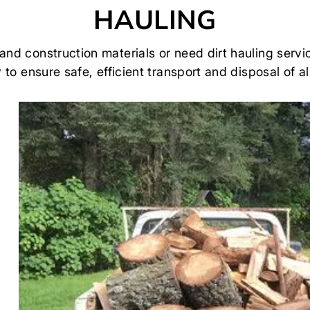
HAULING
 and construction materials or need dirt hauling se
to ensure safe, efficient transport and disposal of al