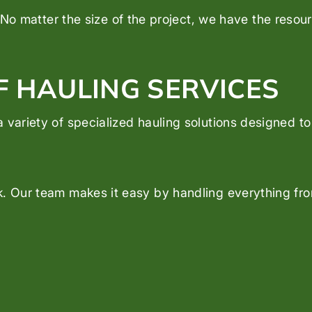
No matter the size of the project, we have the resourc
F HAULING SERVICES
 variety of specialized hauling solutions designed t
. Our team makes it easy by handling everything from