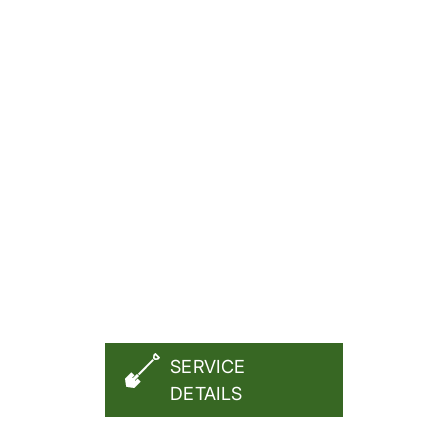
FREE QUOTE
SERVICE
DETAILS