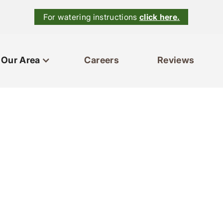
For watering instructions
click here.
Our Area
Careers
Reviews
ces
Our Area
Reviews