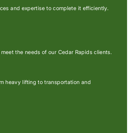
es and expertise to complete it efficiently.
o meet the needs of our Cedar Rapids clients.
 heavy lifting to transportation and