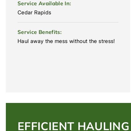
Service Available In:
Cedar Rapids
Service Benefits:
Haul away the mess without the stress!
EFFICIENT HAULING