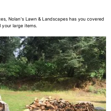
rvices, Nolan's Lawn & Landscapes has you covered
l your large items.