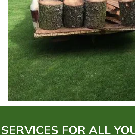
 SERVICES FOR ALL YO