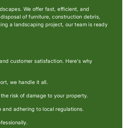
scapes. We offer fast, efficient, and
disposal of furniture, construction debris,
ging a landscaping project, our team is ready
and customer satisfaction. Here's why
rt, we handle it all.
 the risk of damage to your property.
 and adhering to local regulations.
essionally.