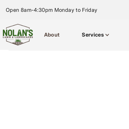
Open 8am-4:30pm Monday to Friday
About
Services
Home
About
Servi