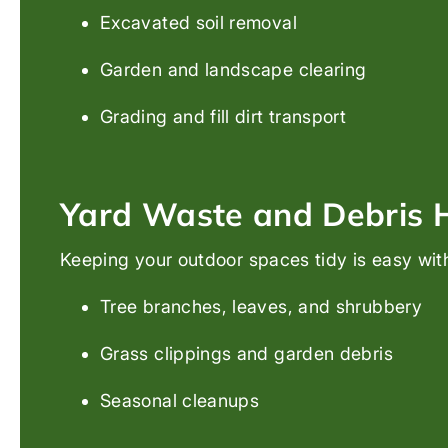
Excavated soil removal
Garden and landscape clearing
Grading and fill dirt transport
Yard Waste and Debris 
Keeping your outdoor spaces tidy is easy wit
Tree branches, leaves, and shrubbery
Grass clippings and garden debris
Seasonal cleanups