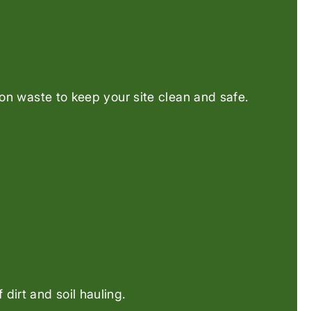
ion waste to keep your site clean and safe.
dirt and soil hauling.