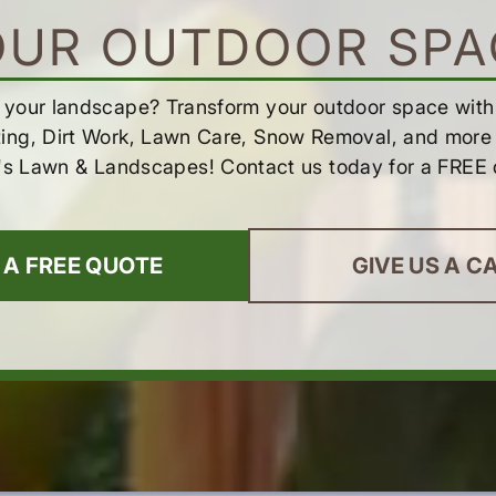
OUR OUTDOOR SPA
 your landscape? Transform your outdoor space wit
ting, Dirt Work, Lawn Care, Snow Removal, and more 
's Lawn & Landscapes! Contact us today for a FREE 
 A FREE QUOTE
GIVE US A C