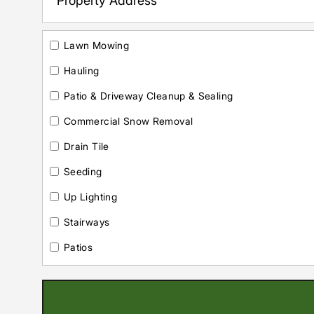
Lawn Mowing
Hauling
Patio & Driveway Cleanup & Sealing
Commercial Snow Removal
Drain Tile
Seeding
Up Lighting
Stairways
Patios