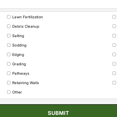
Lawn Fertilization
Debris Cleanup
Salting
Sodding
Edging
Grading
Pathways
Retaining Walls
Other