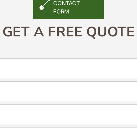
CONTACT
FORM
GET A FREE QUOTE