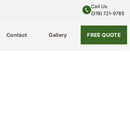
Call Us
(319) 721-9785
Contact
Gallery
319-721-9785
FREE QUOTE
Contact