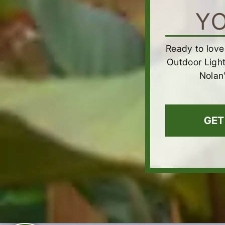
Y
Ready to love
Outdoor Ligh
Nolan
GET