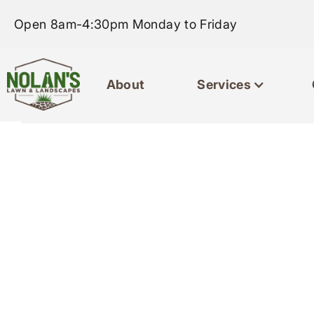
Open 8am-4:30pm Monday to Friday
About
Services
Home
About
Servic