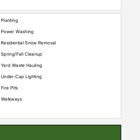
Planting
Power Washing
Residential Snow Removal
Spring/Fall Cleanup
Yard Waste Hauling
Under-Cap Lighting
Fire Pits
Walkways