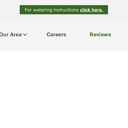
For watering instructions
click here.
Our Area
Careers
Reviews
es
Our Area
Reviews