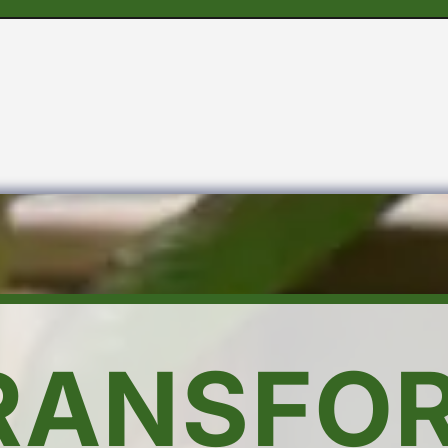
RANSFO