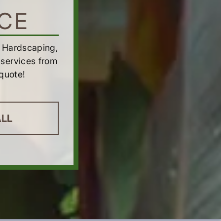
CE
h Hardscaping,
services from
quote!
ALL